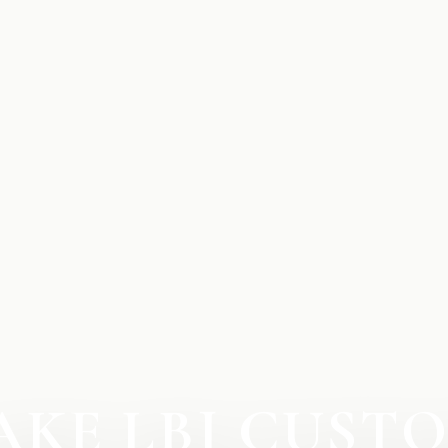
AKE LBJ CUST