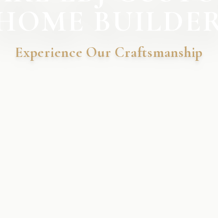
HOME BUILDE
Experience Our Craftsmanship