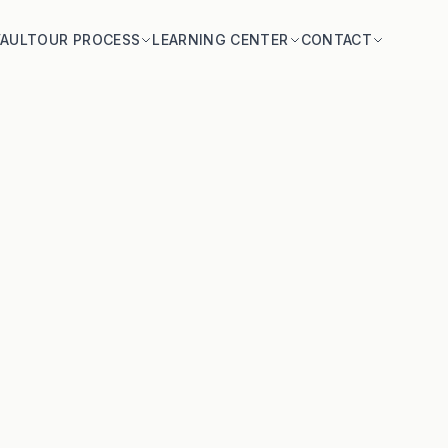
VAULT
OUR PROCESS
LEARNING CENTER
CONTACT