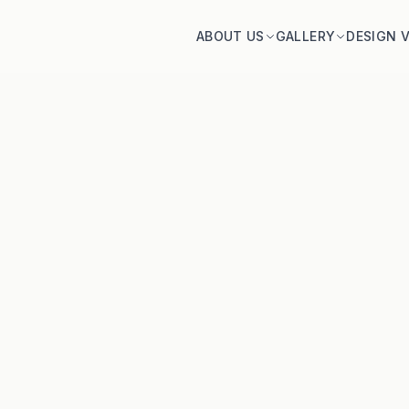
ABOUT US
GALLERY
DESIGN 