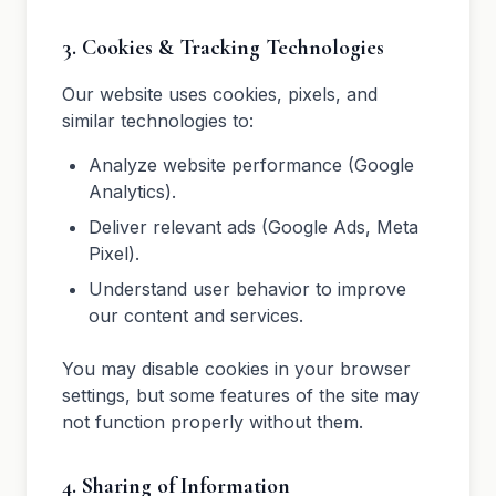
3. Cookies & Tracking Technologies
Our website uses cookies, pixels, and
similar technologies to:
Analyze website performance (Google
Analytics).
Deliver relevant ads (Google Ads, Meta
Pixel).
Understand user behavior to improve
our content and services.
You may disable cookies in your browser
settings, but some features of the site may
not function properly without them.
4. Sharing of Information