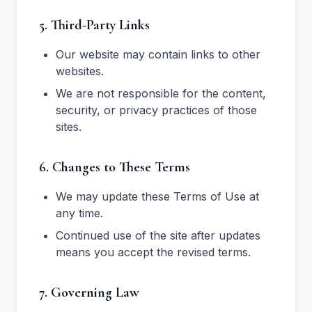
5. Third-Party Links
Our website may contain links to other
websites.
We are not responsible for the content,
security, or privacy practices of those
sites.
6. Changes to These Terms
We may update these Terms of Use at
any time.
Continued use of the site after updates
means you accept the revised terms.
7. Governing Law