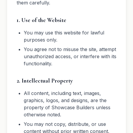
them carefully.
1. Use of the Website
You may use this website for lawful
purposes only.
You agree not to misuse the site, attempt
unauthorized access, or interfere with its
functionality.
2. Intellectual Property
All content, including text, images,
graphics, logos, and designs, are the
property of Showcase Builders unless
otherwise noted.
You may not copy, distribute, or use
content without prior written consent.