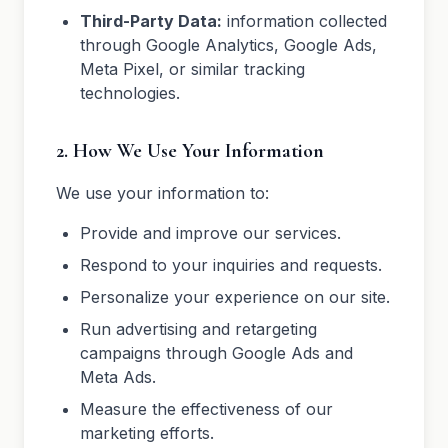
Third-Party Data:
information collected
through Google Analytics, Google Ads,
Meta Pixel, or similar tracking
technologies.
2. How We Use Your Information
We use your information to:
Provide and improve our services.
Respond to your inquiries and requests.
Personalize your experience on our site.
Run advertising and retargeting
campaigns through Google Ads and
Meta Ads.
Measure the effectiveness of our
marketing efforts.