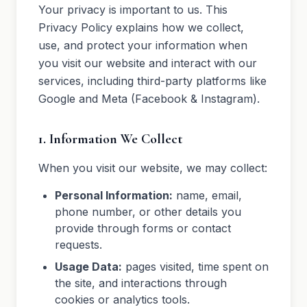
Trade Partners
Your privacy is important to us. This
Privacy Policy explains how we collect,
Realtors
use, and protect your information when
you visit our website and interact with our
services, including third-party platforms like
Google and Meta (Facebook & Instagram).
1. Information We Collect
When you visit our website, we may collect:
Personal Information:
name, email,
phone number, or other details you
provide through forms or contact
requests.
Usage Data:
pages visited, time spent on
the site, and interactions through
cookies or analytics tools.