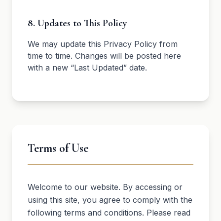
8. Updates to This Policy
We may update this Privacy Policy from
time to time. Changes will be posted here
with a new “Last Updated” date.
Terms of Use
Welcome to our website. By accessing or
using this site, you agree to comply with the
following terms and conditions. Please read