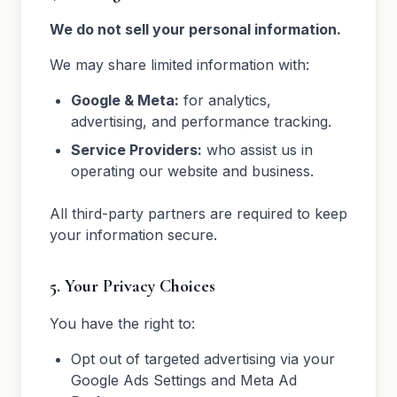
We do not sell your personal information.
We may share limited information with:
Google & Meta:
for analytics,
advertising, and performance tracking.
Service Providers:
who assist us in
operating our website and business.
All third-party partners are required to keep
your information secure.
5. Your Privacy Choices
You have the right to:
Opt out of targeted advertising via your
Google Ads Settings and Meta Ad