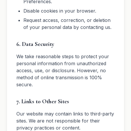
Preferences.
Disable cookies in your browser.
Request access, correction, or deletion
of your personal data by contacting us.
6. Data Security
We take reasonable steps to protect your
personal information from unauthorized
access, use, or disclosure. However, no
method of online transmission is 100%
secure.
7. Links to Other Sites
Our website may contain links to third-party
sites. We are not responsible for their
privacy practices or content.