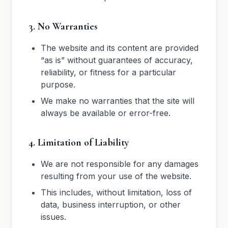
3. No Warranties
The website and its content are provided
“as is” without guarantees of accuracy,
reliability, or fitness for a particular
purpose.
We make no warranties that the site will
always be available or error-free.
4. Limitation of Liability
We are not responsible for any damages
resulting from your use of the website.
This includes, without limitation, loss of
data, business interruption, or other
issues.