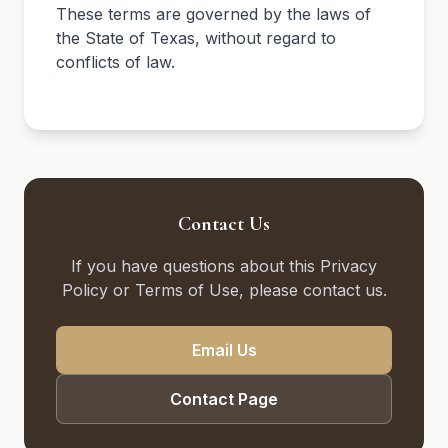
These terms are governed by the laws of
the State of Texas, without regard to
conflicts of law.
Contact Us
If you have questions about this Privacy
Policy or Terms of Use, please contact us.
Email Us
Contact Page