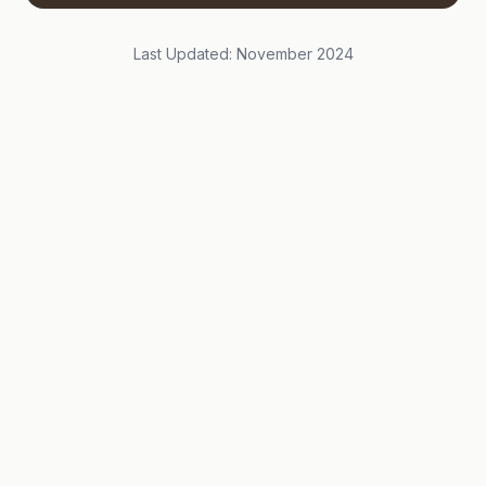
Last Updated: November 2024