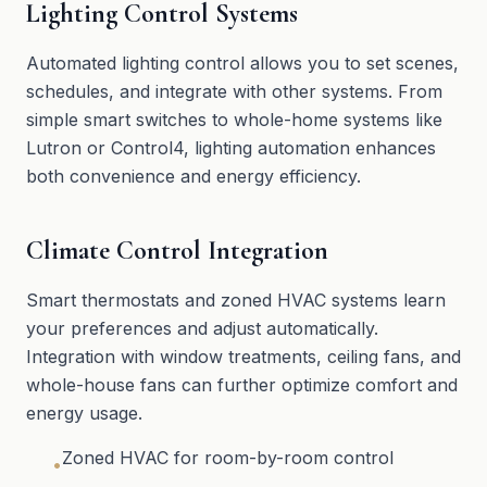
Lighting Control Systems
Automated lighting control allows you to set scenes,
schedules, and integrate with other systems. From
simple smart switches to whole-home systems like
Lutron or Control4, lighting automation enhances
both convenience and energy efficiency.
Climate Control Integration
Smart thermostats and zoned HVAC systems learn
your preferences and adjust automatically.
Integration with window treatments, ceiling fans, and
whole-house fans can further optimize comfort and
energy usage.
Zoned HVAC for room-by-room control
•