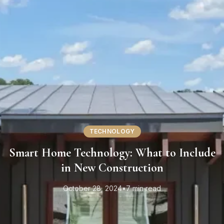
TECHNOLOGY
Smart Home Technology: What to Include
in New Construction
October 28, 2024
•
7 min read