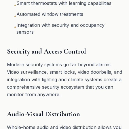
Smart thermostats with learning capabilities
•
Automated window treatments
•
Integration with security and occupancy
•
sensors
Security and Access Control
Modern security systems go far beyond alarms.
Video surveillance, smart locks, video doorbells, and
integration with lighting and climate systems create a
comprehensive security ecosystem that you can
monitor from anywhere.
Audio-Visual Distribution
Whole-home audio and video distribution allows you