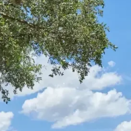
Trade Partners
Realtors