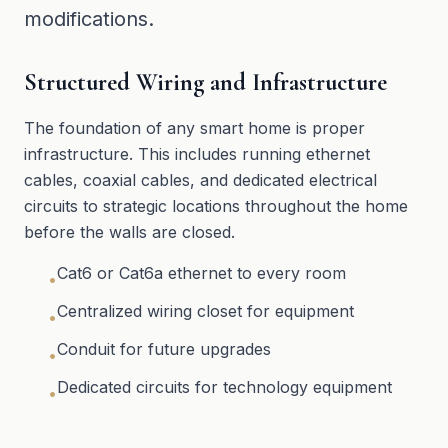
modifications.
Structured Wiring and Infrastructure
The foundation of any smart home is proper
infrastructure. This includes running ethernet
cables, coaxial cables, and dedicated electrical
circuits to strategic locations throughout the home
before the walls are closed.
Cat6 or Cat6a ethernet to every room
•
Centralized wiring closet for equipment
•
Conduit for future upgrades
•
Dedicated circuits for technology equipment
•