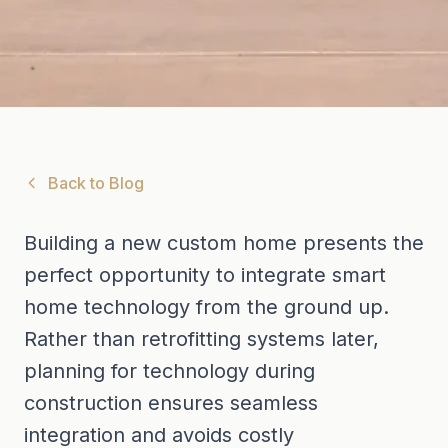
Back to Blog
Building a new custom home presents the
perfect opportunity to integrate smart
home technology from the ground up.
Rather than retrofitting systems later,
planning for technology during
construction ensures seamless
integration and avoids costly