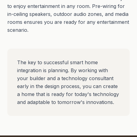
to enjoy entertainment in any room. Pre-wiring for
in-ceiling speakers, outdoor audio zones, and media
rooms ensures you are ready for any entertainment
scenario.
The key to successful smart home
integration is planning. By working with
your builder and a technology consultant
early in the design process, you can create
a home that is ready for today's technology
and adaptable to tomorrow's innovations.