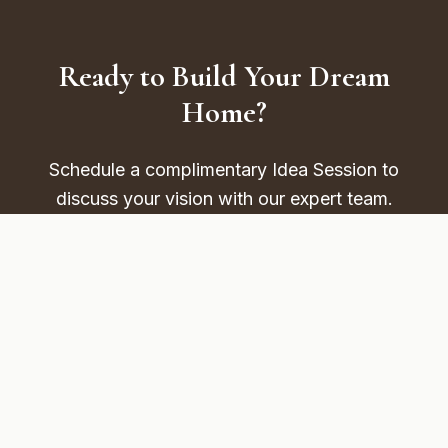
Ready to Build Your Dream
Home?
Schedule a complimentary Idea Session to
discuss your vision with our expert team.
FREE TOOL
Cost Calculator
Schedule Your FREE Idea Session
Read More Articles